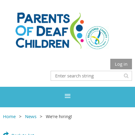
Log in
Home
News
We're hiring!