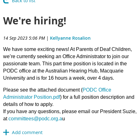
Back to list
We're hiring!
14 Sep 2023 5:06 PM
|
Kellyanne Rosalion
We have some exciting news! At Parents of Deaf Children,
we’re currently seeking an Office Administrator to join our
passionate team. This part time position is located in the
PODC office at the Australian Hearing Hub, Macquarie
University and is for 16 hours a week, over 4 days.
Please see the attached document (
PODC Office
Administrator Position.pdf
) for a full position description and
details of how to apply.
If you have any questions, please email our President Suzie,
at
committees@podc.org.a
u