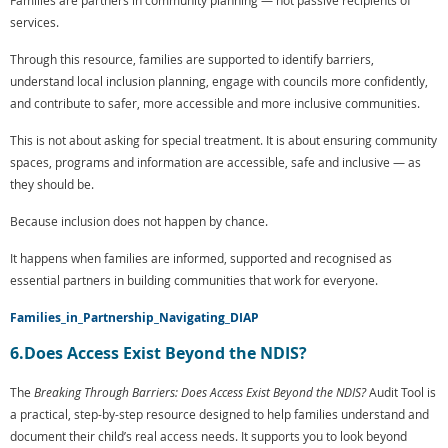
Families are partners in community planning — not passive recipients of
services.
Through this resource, families are supported to identify barriers,
understand local inclusion planning, engage with councils more confidently,
and contribute to safer, more accessible and more inclusive communities.
This is not about asking for special treatment. It is about ensuring community
spaces, programs and information are accessible, safe and inclusive — as
they should be.
Because inclusion does not happen by chance.
It happens when families are informed, supported and recognised as
essential partners in building communities that work for everyone.
Families_in_Partnership_Navigating_DIAP
6.Does Access Exist Beyond the NDIS?
The
Breaking Through Barriers: Does Access Exist Beyond the NDIS?
Audit Tool is
a practical, step-by-step resource designed to help families understand and
document their child’s real access needs. It supports you to look beyond