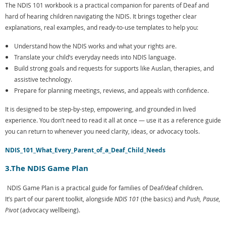
The NDIS 101 workbook is a practical companion for parents of Deaf and
hard of hearing children navigating the NDIS. It brings together clear
explanations, real examples, and ready-to-use templates to help you:
Understand how the NDIS works and what your rights are.
Translate your child’s everyday needs into NDIS language.
Build strong goals and requests for supports like Auslan, therapies, and
assistive technology.
Prepare for planning meetings, reviews, and appeals with confidence.
It is designed to be step-by-step, empowering, and grounded in lived
experience. You don’t need to read it all at once — use it as a reference guide
you can return to whenever you need clarity, ideas, or advocacy tools.
NDIS_101_What_Every_Parent_of_a_Deaf_Child_Needs
3.The NDIS Game Plan
NDIS Game Plan is a practical guide for families of Deaf/deaf children.
It’s part of our parent toolkit, alongside
NDIS 101
(the basics) and
Push, Pause,
Pivot
(advocacy wellbeing).