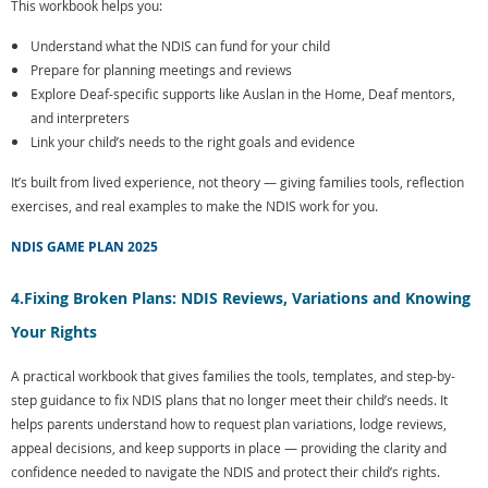
This workbook helps you:
Understand what the NDIS can fund for your child
Prepare for planning meetings and reviews
Explore Deaf-specific supports like Auslan in the Home, Deaf mentors,
and interpreters
Link your child’s needs to the right goals and evidence
It’s built from lived experience, not theory — giving families tools, reflection
exercises, and real examples to make the NDIS work for you.
NDIS GAME PLAN 2025
4.
Fixing Broken Plans: NDIS Reviews, Variations and Knowing
Your Rights
A practical workbook that gives families the tools, templates, and step-by-
step guidance to fix NDIS plans that no longer meet their child’s needs. It
helps parents understand how to request plan variations, lodge reviews,
appeal decisions, and keep supports in place — providing the clarity and
confidence needed to navigate the NDIS and protect their child’s rights.