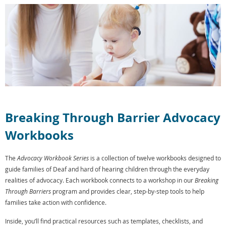
Breaking Through Barrier Advocacy
Workbooks
The
Advocacy Workbook Series
is a collection of twelve workbooks designed to
guide families of Deaf and hard of hearing children through the everyday
realities of advocacy. Each workbook connects to a workshop in our
Breaking
Through Barriers
program and provides clear, step-by-step tools to help
families take action with confidence.
Inside, you’ll find practical resources such as templates, checklists, and