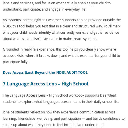
labels and services, and focus on what actually enables your child to
understand, participate, and engage in everyday life.
As systems increasingly ask whether supports can be provided outside the
NDIS, this tool helps you test that in a clear and structured way. You’ll map
what your child needs, identify what currently works, and gather evidence
about what is—and isn’t—available in mainstream systems.
Grounded in real-life experience, this tool helps you clearly show where
access exists, where it breaks down, and what is essential for your child to
participate fully.
Does_Access_Exist_Beyond_the_NDIS. AUDIT TOOL
7.Language Access Lens – High School
The Language Access Lens – High School workbook supports Deaf/deaf
students to explore what language access means in their daily school life.
It helps students reflect on how they experience communication across
learning, friendships, wellbeing, and participation — and builds confidence to
speak up about what they need to feel included and understood.