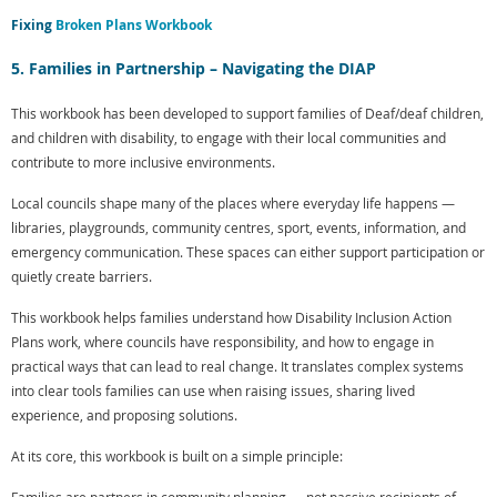
Fixing
Broken Plans Workbook
5. Families in Partnership – Navigating the DIAP
This workbook has been developed to support families of Deaf/deaf children,
and children with disability, to engage with their local communities and
contribute to more inclusive environments.
Local councils shape many of the places where everyday life happens —
libraries, playgrounds, community centres, sport, events, information, and
emergency communication. These spaces can either support participation or
quietly create barriers.
This workbook helps families understand how Disability Inclusion Action
Plans work, where councils have responsibility, and how to engage in
practical ways that can lead to real change. It translates complex systems
into clear tools families can use when raising issues, sharing lived
experience, and proposing solutions.
At its core, this workbook is built on a simple principle: