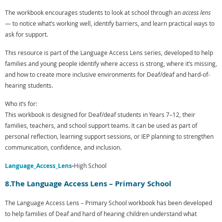
The workbook encourages students to look at school through an
access lens
— to notice what’s working well, identify barriers, and learn practical ways to
ask for support.
This resource is part of the
Language Access Lens series
, developed to help
families and young people identify where access is strong, where it’s missing,
and how to create more inclusive environments for Deaf/deaf and hard-of-
hearing students.
Who it’s for:
This workbook is designed for Deaf/deaf students in Years 7–12, their
families, teachers, and school support teams. It can be used as part of
personal reflection, learning support sessions, or IEP planning to strengthen
communication, confidence, and inclusion.
Language_Access_Lens
-
High School
8.The Language Access Lens – Primary School
The Language Access Lens – Primary School workbook has been developed
to help families of Deaf and hard of hearing children understand what