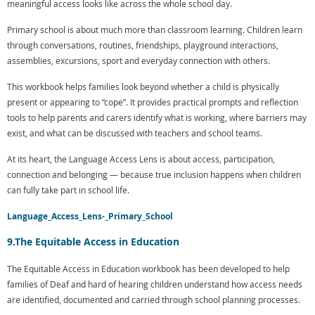
meaningful access looks like across the whole school day.
Primary school is about much more than classroom learning. Children learn
through conversations, routines, friendships, playground interactions,
assemblies, excursions, sport and everyday connection with others.
This workbook helps families look beyond whether a child is physically
present or appearing to “cope”. It provides practical prompts and reflection
tools to help parents and carers identify what is working, where barriers may
exist, and what can be discussed with teachers and school teams.
At its heart, the Language Access Lens is about access, participation,
connection and belonging — because true inclusion happens when children
can fully take part in school life.
Language_Access_Lens-_Primary_School
9.The Equitable Access in Education
The Equitable Access in Education workbook has been developed to help
families of Deaf and hard of hearing children understand how access needs
are identified, documented and carried through school planning processes.