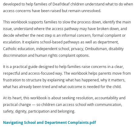
developed to help families of Deaf/deaf children understand what to do when
access concerns have been raised but remain unresolved.
This workbook supports families to slow the process down, identify the main
issue, understand where the access pathway may have broken down, and
decide whether the next step is an informal concern, formal complaint or
escalation. It explains school-based pathways as well as department,
Catholic education, independent school, privacy, Ombudsman, disability
discrimination and human rights complaint options.
It is a practical guide designed to help families raise concerns in a clear,
respectful and access-focused way. The workbook helps parents move from
frustration to structure by explaining what has happened, why it matters,
what has already been tried and what outcome is needed for the child.
At its heart, this workbook is about seeking resolution, accountability and
practical change — so children can access school with communication,
safety, dignity, participation and belonging.
Navigating School and Department Complaints.pdf