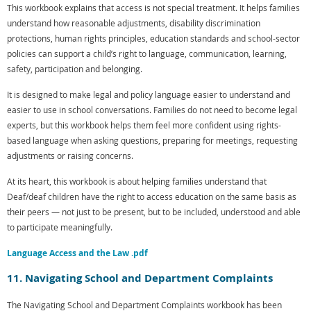
This workbook explains that access is not special treatment. It helps families
understand how reasonable adjustments, disability discrimination
protections, human rights principles, education standards and school-sector
policies can support a child’s right to language, communication, learning,
safety, participation and belonging.
It is designed to make legal and policy language easier to understand and
easier to use in school conversations. Families do not need to become legal
experts, but this workbook helps them feel more confident using rights-
based language when asking questions, preparing for meetings, requesting
adjustments or raising concerns.
At its heart, this workbook is about helping families understand that
Deaf/deaf children have the right to access education on the same basis as
their peers — not just to be present, but to be included, understood and able
to participate meaningfully.
Language Access and the Law .pdf
11. Navigating School and Department Complaints
The Navigating School and Department Complaints workbook has been