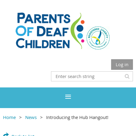
Log in
Home
News
Introducing the Hub Hangout!