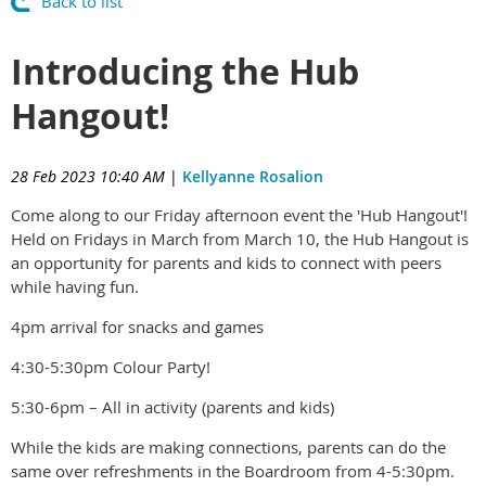
Back to list
Introducing the Hub
Hangout!
28 Feb 2023 10:40 AM
|
Kellyanne Rosalion
Come along to our Friday afternoon event the 'Hub Hangout'!
Held on Fridays in March from March 10, the Hub Hangout is
an opportunity for parents and kids to connect with peers
while having fun.
4pm arrival for snacks and games
4:30-5:30pm Colour Party!
5:30-6pm – All in activity (parents and kids)
While the kids are making connections, parents can do the
same over refreshments in the Boardroom from 4-5:30pm.