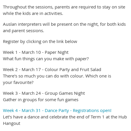
Throughout the sessions, parents are required to stay on site
while the kids are in activities.
Auslan interpreters will be present on the night, for both kids
and parent sessions.
Register by clicking on the link below
Week 1 - March 10 - Paper Night
What fun things can you make with paper?
Week 2 - March 17 - Colour Party and Fruit Salad
There's so much you can do with colour. Which one is
your favourite?
Week 3 - March 24 - Group Games Night
Gather in groups for some fun games
Week 4 - March 31 - Dance Party - Registrations open!
Let's have a dance and celebrate the end of Term 1 at the Hub
Hangout